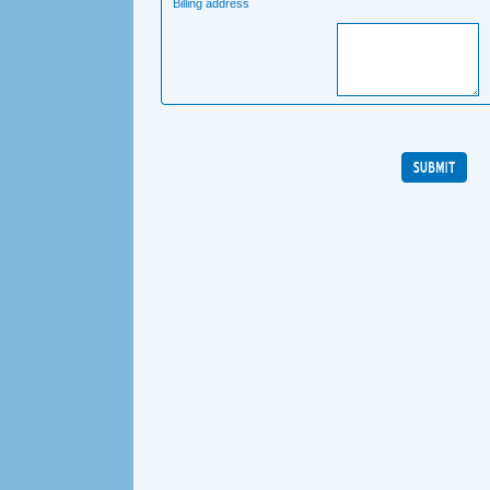
Billing address