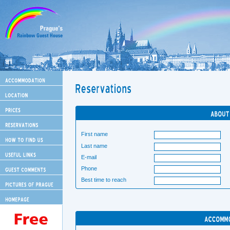
First name
Last name
E-mail
Phone
Best time to reach