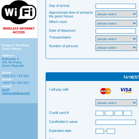
Day of arrival
Approximate time of arrival to
the guest house
Which room
Date of departure
Transportation
Prague's Rainbow
Number of persons
Guest House
address:
Bulharska 4
101 00 Praha
Czech Republic
phone:
+420 271 725 664
mobile:
+420 731 165 022
e-mail:
I will pay with
ron@
praguerainbow.com
Credit card #
Cardholder's name
Expiration date
/