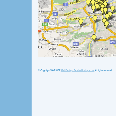
© Copyright 2003-2009
WebDesign Studio Praha, s.r.o.
All rights reserved.