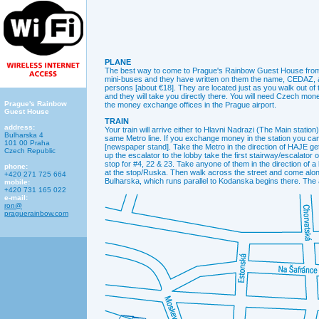
PLANE
The best way to come to Prague's Rainbow Guest House from th
mini-buses and they have written on them the name, CEDAZ, an
persons [about €18]. They are located just as you walk out o
and they will take you directly there. You will need Czech m
Prague's Rainbow
the money exchange offices in the Prague airport.
Guest House
TRAIN
address:
Your train will arrive either to Hlavni Nadrazi (The Main statio
Bulharska 4
same Metro line. If you exchange money in the station you can
101 00 Praha
[newspaper stand]. Take the Metro in the direction of HAJE get
Czech Republic
up the escalator to the lobby take the first stairway/escalator o
stop for #4, 22 & 23. Take anyone of them in the direction of a
phone:
at the stop/Ruska. Then walk across the street and come alon
+420 271 725 664
Bulharska, which runs parallel to Kodanska begins there. T
mobile:
+420 731 165 022
e-mail:
ron@
praguerainbow.com