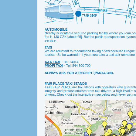
AUTOMOBILE
Nearby is located a secured parking facility where you can pa
fee is 130 CZK [about €5]. But the public transportation syste
service.
TAXI
We are reluctant to recommend taking a taxi because Prague 
tourists. So be warned!!! If you must take a taxi ask someone to
AAA TAXI
- Tel: 14014
PROFI TAXI
- Tel: 844 800 700
ALWAYS ASK FOR A RECEIPT (PARAGON).
FAIR PLACE TAXI STANDS
TAXI FAIR PLACE are taxi stands with operators who guarant
integrity and professionalism from taxi drivers, a high level of
drivers. Check out the interactive map below and never get ripp