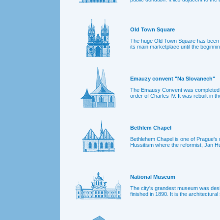
Old Town Square
The huge Old Town Square has been P
its main marketplace until the beginnin
Emauzy convent "Na Slovanech"
The Emausy Convent was completed in
order of Charles IV. It was rebuilt in t
Bethlem Chapel
Bethlehem Chapel is one of Prague's m
Hussitism where the reformist, Jan H
National Museum
The city's grandest museum was desi
finished in 1890. It is the architectur