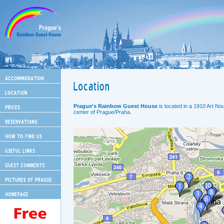
Prague's Rainbow Guest House
is located in a 1910 Art Nou
center of Prague/Praha.