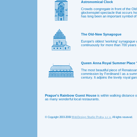
Astronomical Clock
Crowds congregate in front of the Old
glockenspiel spectacle that occurs ho
has long been an important symbol of
The Old-New Synagogue
Europe's oldest 'working' synagogue
continuously for more than 700 years 
Queen Anna Royal Summer Place "
The most beautiful piece of Renaissan
commission by Ferdinand I as a summe
century. It adjoins the lovely royal g
Prague's Rainbow Guest House
is within walking distance 
as many wonderful local restaurants.
© Copyright 2003-2009
WebDesign Studio Praha, s.r.o.
All rights reserved.