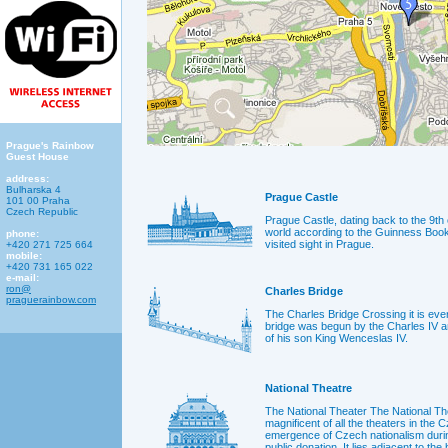
Prague's Rainbow
Guest House
address:
Bulharska 4
Prague Castle
101 00 Praha
Czech Republic
Prague Castle, dating back to the 9th c
world according to the Guinness Book
phone:
visited sight in Prague.
+420 271 725 664
mobile:
+420 731 165 022
e-mail:
ron@
Charles Bridge
praguerainbow.com
The Charles Bridge Crossing it is ever
bridge was begun by the Charles IV a
of his son King Wenceslas IV.
National Theatre
The National Theater The National Th
magnificent of all the theaters in the 
emergence of Czech nationalism duri
public donation. It lies adjacent to the 